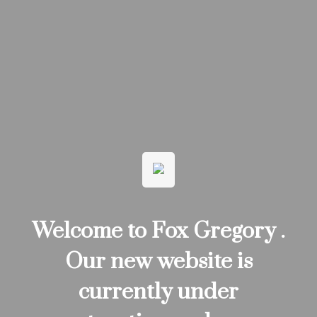
Welcome to Fox Gregory .
Our new website is
currently under