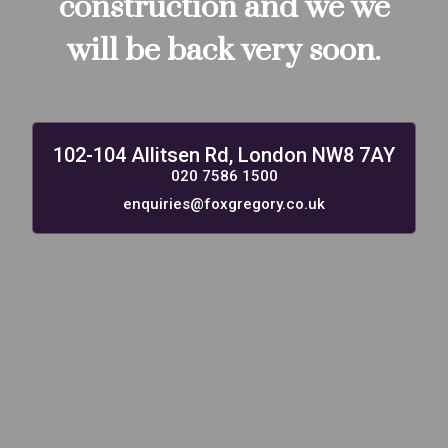
construction and we we
will be back very soon.
102-104 Allitsen Rd, London NW8 7AY
020 7586 1500
enquiries@foxgregory.co.uk